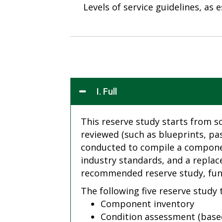
Levels of service guidelines, as
I. Full
This reserve study starts from s
reviewed (such as blueprints, pa
conducted to compile a component
industry standards, and a replac
recommended reserve study, fund
The following five reserve study
Component inventory
Condition assessment (based