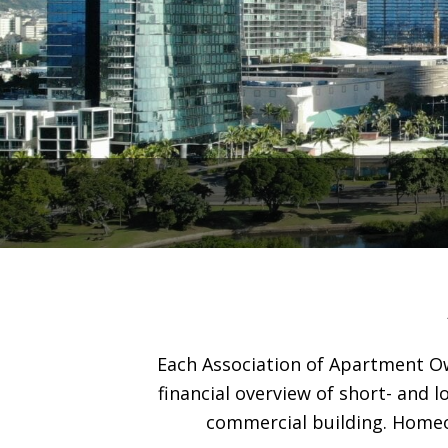
Each Association of Apartment Ow
financial overview of short- and 
commercial building. Homeo