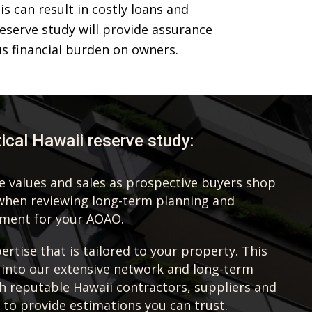
 can result in costly loans and
eserve study will provide assurance
s financial burden on owners.
tical Hawaii reserve study:
te values and sales as prospective buyers shop
when reviewing long-term planning and
ement for your AOAO.
rtise that is tailored to your property. This
 into our extensive network and long-term
th reputable Hawaii contractors, suppliers and
 to provide estimations you can trust.