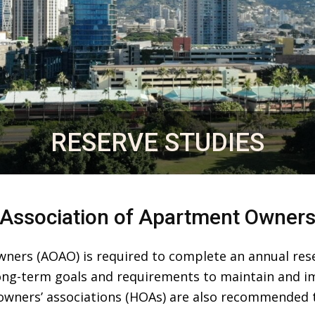
RESERVE STUDIES
Association of Apartment Owner
ners (AOAO) is required to complete an annual reser
long-term goals and requirements to maintain and i
wners’ associations (HOAs) are also recommended t