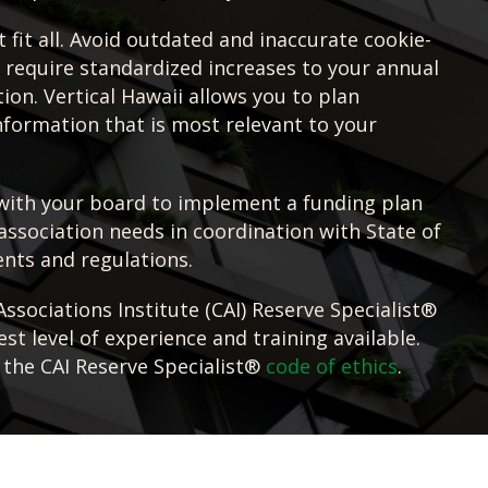
 fit all. Avoid outdated and inaccurate cookie-
t require standardized increases to your annual
ion. Vertical Hawaii allows you to plan
information that is most relevant to your
with your board to implement a funding plan
association needs in coordination with State of
nts and regulations.
sociations Institute (CAI) Reserve Specialist®
st level of experience and training available.
 the CAI Reserve Specialist®
code of ethics
.