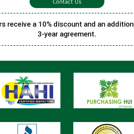
Contact Us
 receive a 10% discount and an addition
3-year agreement.