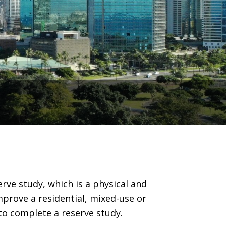
s
ve study, which is a physical and
mprove a residential, mixed-use or
o complete a reserve study.