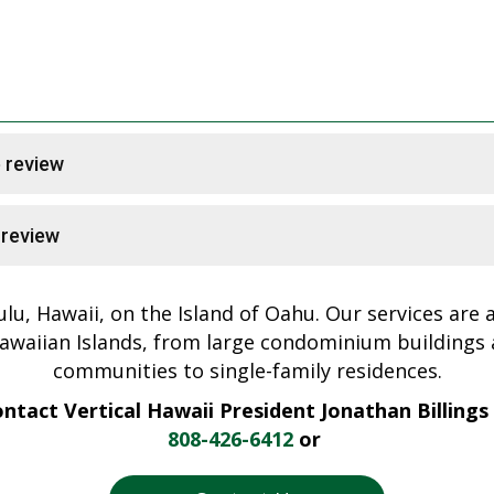
e review
e review
ulu, Hawaii, on the Island of Oahu. Our services are av
awaiian Islands, from large condominium buildings
communities to single-family residences.
ntact Vertical Hawaii President Jonathan Billings
808-426-6412
or