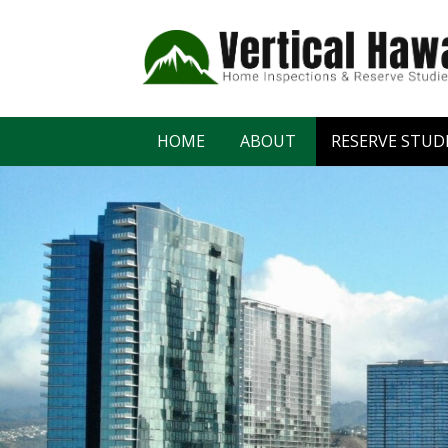
HOME
ABOUT
RESERVE STUD