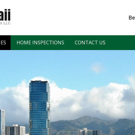
Be
IES
HOME INSPECTIONS
CONTACT US