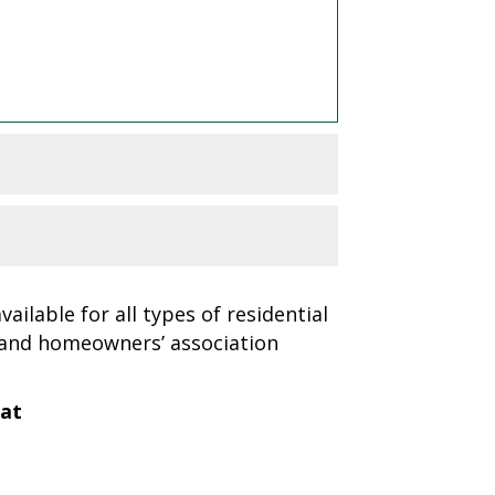
ailable for all types of residential
 and homeowners’ association
 at