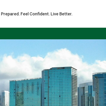
 Prepared. Feel Confident. Live Better.