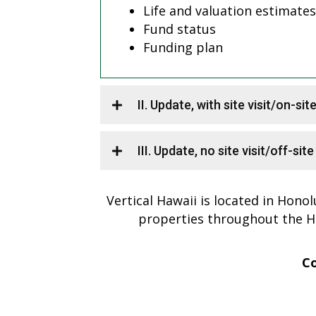
Life and valuation estimates
Fund status
Funding plan
II. Update, with site visit/on-sit
III. Update, no site visit/off-sit
Vertical Hawaii is located in Honol
properties throughout the H
Co