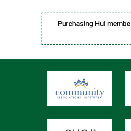
Purchasing Hui members