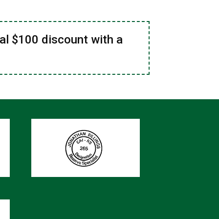
al $100 discount with a