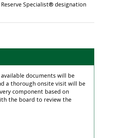
e Reserve Specialist® designation
 available documents will be
 a thorough onsite visit will be
o every component based on
ith the board to review the