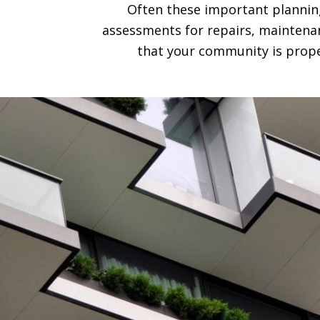
Often these important planning
assessments for repairs, maintenan
that your community is prope