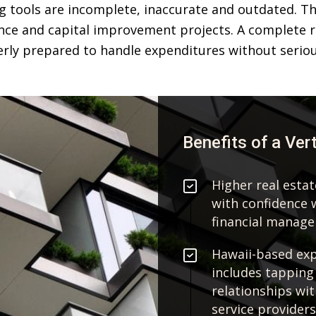
 tools are incomplete, inaccurate and outdated. This
ce and capital improvement projects. A complete r
rly prepared to handle expenditures without seriou
Benefits of a Ver
Higher real esta
with confidence 
financial manag
Hawaii-based expe
includes tapping
relationships wi
service providers