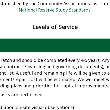
 established by the Community Associations Institut
National Reserve Study Standards
:
Levels of Service
cratch and should be completed every 4-5 years. Any
st contracts/invoicing and governing documents), and
 list. A useful and remaining life will be given t
ement/repair cost will be estimated. We will meet w
ing plans and priorities for capital improvements.
 tasks are performed:
 upon on-site visual observations)