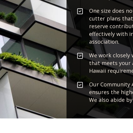
One size does not
cutter plans tha
reserve contribut
effectively with 
association.
We work closely 
that meets your 
Hawaii requireme
Our Community As
ensures the highe
We also abide by